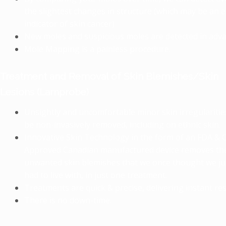
the slightest changes in structure (which may be an e
indicator of skin cancer)
New moles and suspicious moles are detected in adva
Mole Mapping is a painless procedure.
Treatment and Removal of Skin Blemishes/Skin
Lesions (Lamprobe)
Unsightly and uncomfortable minor skin irregularitie
be non-invasively removed, including on ethnic skin.
Innovative Skin Technology in the form of an FDA & 
Approved Canadian manufactured device removes th
unwanted skin blemishes that we once thought we ju
had to live with, in just one treatment.
Treatments are quick & precise, delivering instant res
There is no down-time.