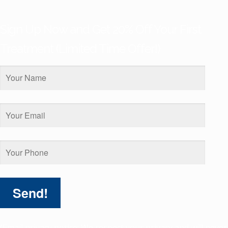
Sign Up Now and Get 20% Off Your First
Treatment (Limited Time Offer!)
(Email privacy notice: We respect your privacy and will never